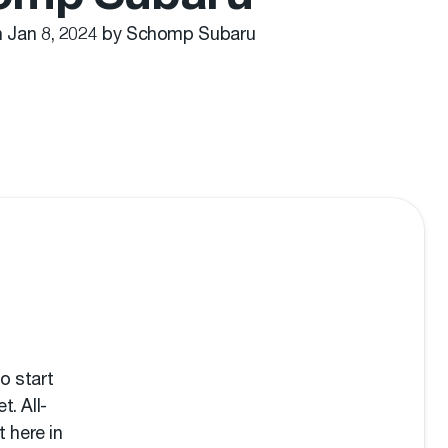
n Jan 8, 2024 by Schomp Subaru
o start
t. All-
 here in