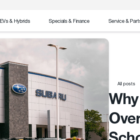
EVs & Hybrids
Specials & Finance
Service & Part
All posts
Why 
Over
Sch