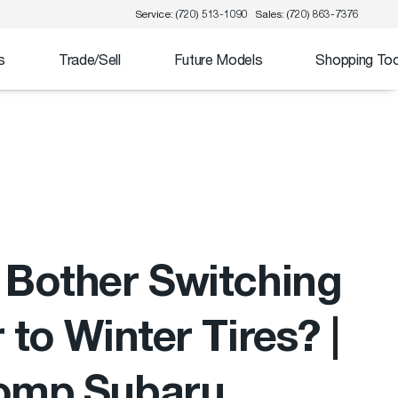
Service: (720) 513-1090
Sales: (720) 863-7376
s
Trade/Sell
Future Models
Shopping Too
Bother Switching
 to Winter Tires? |
omp Subaru