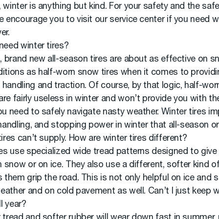
 winter is anything but kind. For your safety and the safe
e encourage you to visit our service center if you need wi
er.
need winter tires?
l, brand new all-season tires are about as effective on s
itions as half-worn snow tires when it comes to providi
handling and traction. Of course, by that logic, half-worn
re fairly useless in winter and won’t provide you with th
ou need to safely navigate nasty weather. Winter tires i
 handling, and stopping power in winter that all-season or
tires can’t supply. How are winter tires different?
res use specialized wide tread patterns designed to giv
in snow or on ice. They also use a different, softer kind o
s them grip the road. This is not only helpful on ice and 
 weather and on cold pavement as well. Can’t I just keep w
ll year?
 tread and softer rubber will wear down fast in summer,