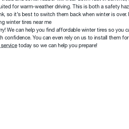
suited for warm-weather driving. This is both a safety ha
k, so it’s best to switch them back when winter is over. 
ing winter tires near me
ry! We can help you find affordable winter tires so you c
th confidence. You can even rely on us to install them for
 service
today so we can help you prepare!