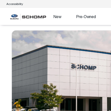
Accessibility
New
Pre-Owned