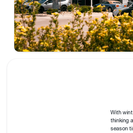
With wint
thinking 
season ti