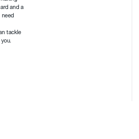
zard and a
I need
an tackle
 you.