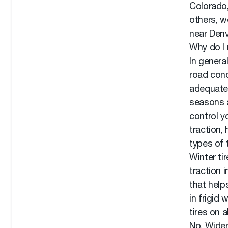
Colorado,
others, w
near Denv
Why do I 
In genera
road cond
adequate 
seasons a
control y
traction,
types of 
Winter ti
traction 
that help
in frigid
tires on a
No. Wider