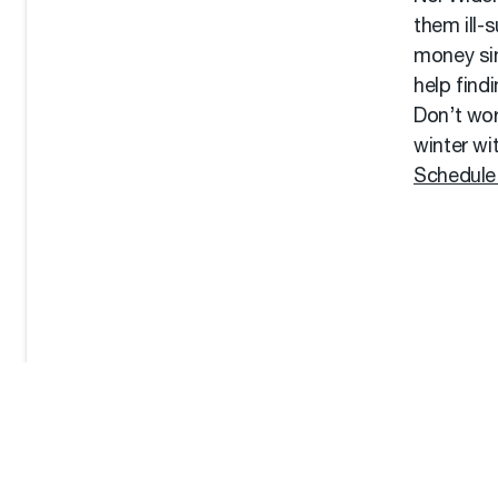
them ill-
money sin
help find
Don’t wor
winter wi
Schedule