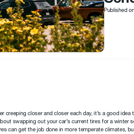
Published o
er creeping closer and closer each day, it’s a good idea t
about swapping out your car’s current tires for a winter se
res can get the job done in more temperate climates, but