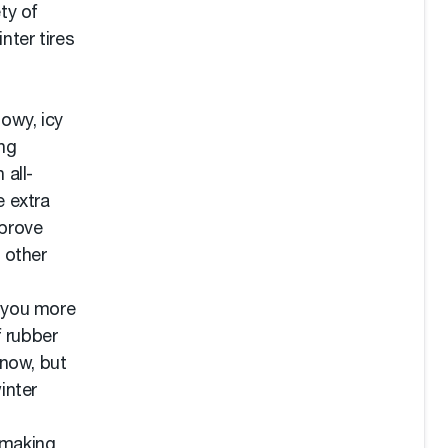
ty of
nter tires
nowy, icy
ng
 all-
e extra
mprove
 other
e you more
f rubber
snow, but
inter
 making