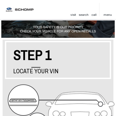
visit
search
call
menu
STEP 1
LOCATE YOUR VIN