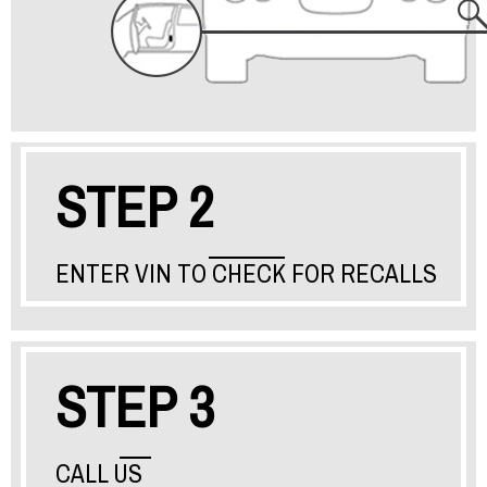
STEP 2
ENTER VIN TO CHECK FOR RECALLS
STEP 3
CALL US