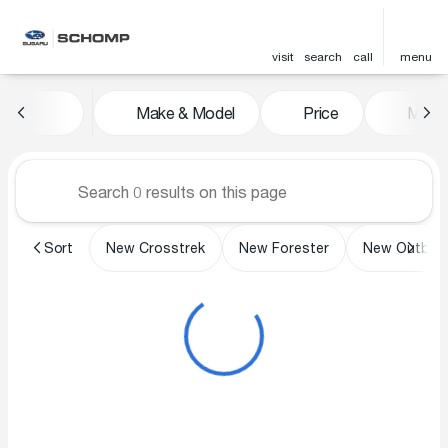
visit
search
call
menu
Vehicles for Sale at Schomp 
Make & Model
Price
Miles
sort
filter
find
to top
Sort
New Crosstrek
New Forester
New Outbac