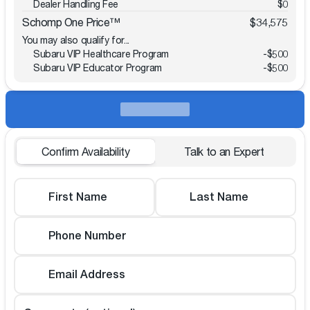
Dealer Handling Fee
$0
Schomp One Price™
$34,575
You may also qualify for...
Subaru VIP Healthcare Program
-
$500
Subaru VIP Educator Program
-
$500
Confirm Availability
Talk to an Expert
First Name
Last Name
Phone Number
Email Address