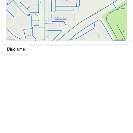
Disclaimer