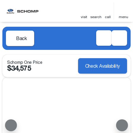
visit
search
call
menu
Back
Schomp One Price
Check Availability
$34,575