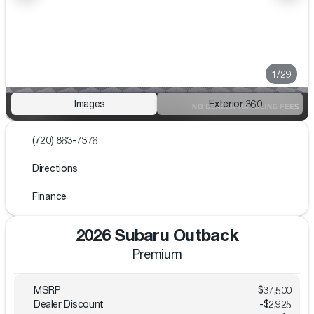
1/29
Images
Exterior 360
(720) 863-7376
Directions
Finance
2026 Subaru Outback
Premium
MSRP
$37,500
Dealer Discount
-$2,925