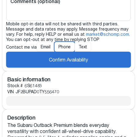
Comments (optional)
Mobile opt-in data will not be shared with third parties.
Message and data rates may apply. Message frequency may
vary. For help, reply HELP or email us at
market@schomp.com
.
You can opt-out at any time by replying STOP
Email
Phone
Text
Contact me via
Confirm Availability
Basic information
Stock #
6S61483
VIN
JF2BUPAD0TY556470
Description
The Subaru Outback Premium blends everyday
versatility with confident all-wheel-drive capability.