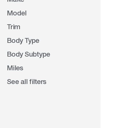
Model
Trim
Body Type
Body Subtype
Miles
See all filters