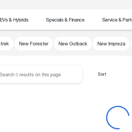
EVs & Hybrids
Specials & Finance
Service & Part
Subaru
trek
New Forester
New Outback
New Impreza
Sort