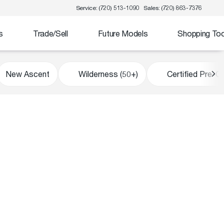
Service: (720) 513-1090
Sales: (720) 863-7376
s
Trade/Sell
Future Models
Shopping Too
New Ascent
Wilderness (50+)
Certified Pre-