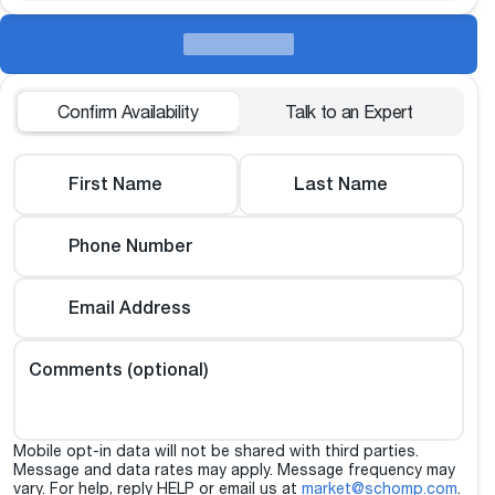
Confirm Availability
Talk to an Expert
First Name
Last Name
Phone Number
Email Address
Comments (optional)
Mobile opt-in data will not be shared with third parties.
Message and data rates may apply. Message frequency may
vary. For help, reply HELP or email us at
market@schomp.com
.