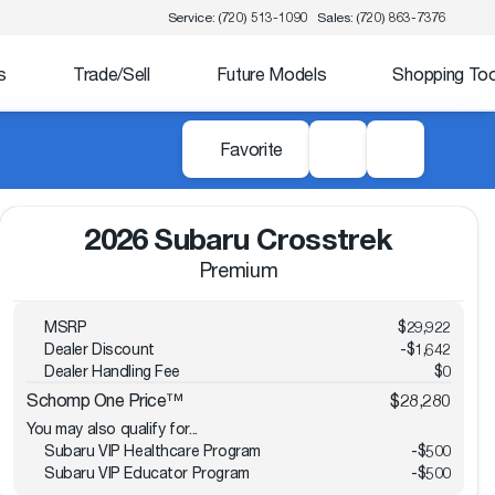
Service: (720) 513-1090
Sales: (720) 863-7376
s
Trade/Sell
Future Models
Shopping Too
Favorite
2026 Subaru Crosstrek
Premium
MSRP
$29,922
Dealer Discount
-$1,642
Dealer Handling Fee
$0
Schomp One Price™
$28,280
You may also qualify for...
Subaru VIP Healthcare Program
-
$500
Subaru VIP Educator Program
-
$500