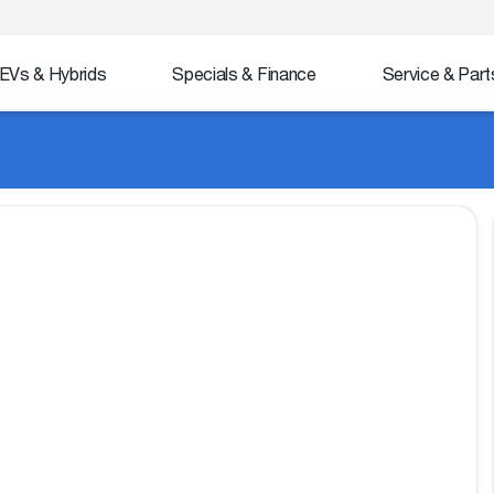
EVs & Hybrids
Specials & Finance
Service & Part