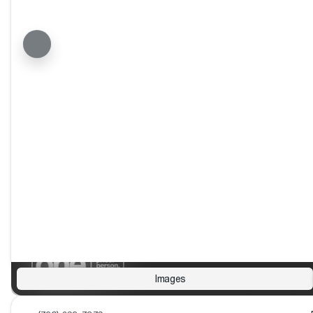
Images