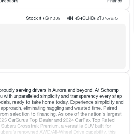
Directions
Finance
Stock #
6S61305
VIN
4S4GUHD62T3787953
roudly serving drivers in Aurora and beyond. At Schomp
 with unparalleled simplicity and transparency every step
dels, ready to take home today. Experience simplicity and
approach, eliminating haggling and wasted time. Paired
rom selection to financing. As one of the nation's largest
e 2025 CarGurus Top Dealer and 2024 CarFax Top Rated
 Subaru Crosstrek Premium, a versatile SUV built for
ubaru’s renowned AWD/All-Wheel Drive capability, this