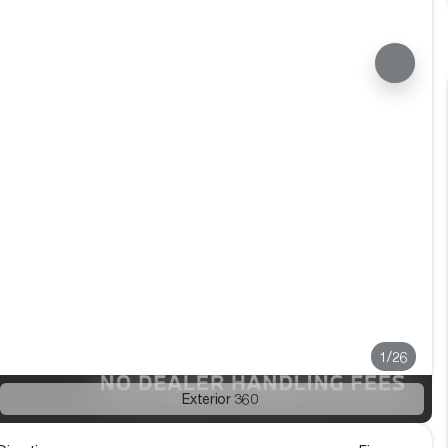
1/26
Exterior 360