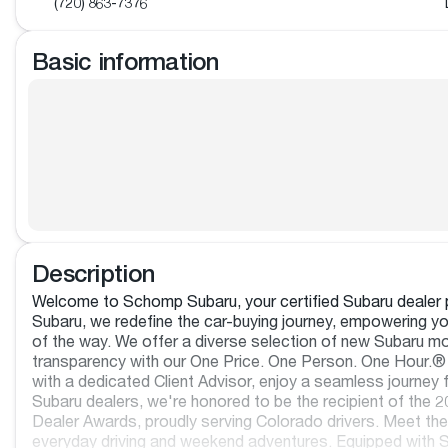
(720) 863-7376
Basic information
Description
Welcome to Schomp Subaru, your certified Subaru dealer p
Subaru, we redefine the car-buying journey, empowering you
of the way. We offer a diverse selection of new Subaru mo
transparency with our One Price. One Person. One Hour.® 
with a dedicated Client Advisor, enjoy a seamless journey f
Subaru dealers, we're honored to be the recipient of th
Dealer Awards, proudly serving Colorado drivers. Meet the
everyday driving and weekend adventures. Equipped with S