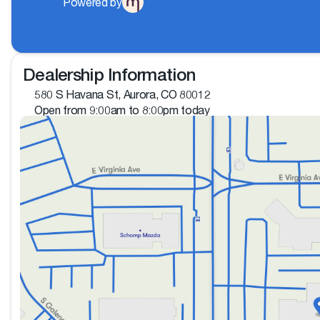
Powered by
Dealership Information
580 S Havana St, Aurora, CO 80012
Open from 9:00am to 8:00pm today
Sunday
Closed
Monday
9:00am - 8:00pm
Tuesday
9:00am - 8:00pm
Wednesday
9:00am - 8:00pm
Thursday
9:00am - 8:00pm
Friday
9:00am - 8:00pm
Saturday
9:00am - 8:00pm