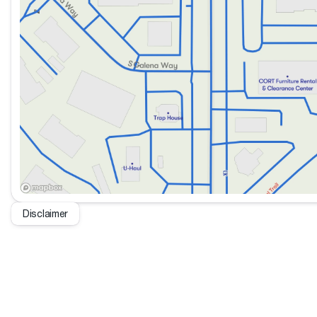
Disclaimer