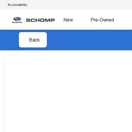
Accessibility
New
Pre-Owned
Back