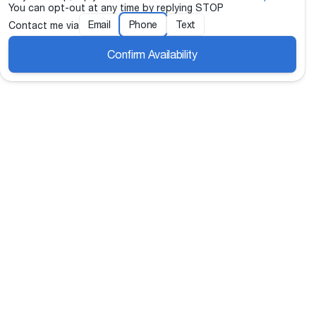
You can opt-out at any time by replying STOP
Email
Phone
Text
Contact me via
Confirm Availability