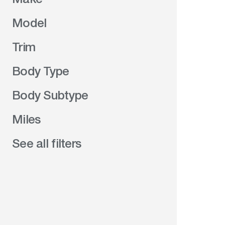
Model
Trim
Body Type
Body Subtype
Miles
See all filters