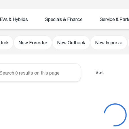
EVs & Hybrids
Specials & Finance
Service & Part
Subaru
trek
New Forester
New Outback
New Impreza
Sort