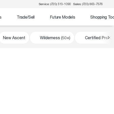
Service: (720) 513-1090
Sales: (720) 863-7376
s
Trade/Sell
Future Models
Shopping Too
New Ascent
Wilderness (50+)
Certified Pre-