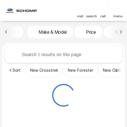
visit
search
call
menu
Vehicles for Sale at Schomp 
Make & Model
Price
Miles
sort
filter
find
to top
Sort
New Crosstrek
New Forester
New Outbac