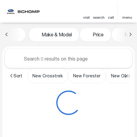
visit
search
call
menu
Vehicles for Sale at Schomp 
Make & Model
Price
Miles
sort
filter
find
to top
Sort
New Crosstrek
New Forester
New Outbac